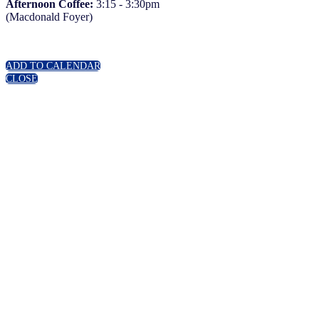
Afternoon Coffee:
3:15 - 3:30pm
(Macdonald Foyer)
ADD TO CALENDAR
CLOSE