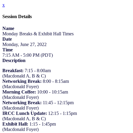
x
Session Details
Name
Monday Breaks & Exhibit Hall Times
Date
Monday, June 27, 2022
Time
7:15 AM - 5:00 PM (PDT)
Description
Breakfast:
7:15 - 8:00am
(Macdonald A, B & C)
Networking Break:
8:00 - 8:15am
(Macdonald Foyer)
Morning Coffee:
10:00 - 10:15am
(Macdonald Foyer)
Networking Break:
11:45 - 12:15pm
(Macdonald Foyer)
IRCC Lunch Update:
12:15 - 1:15pm
(Macdonald A, B & C)
Exhibit Hall:
1:15 - 1:45pm
(Macdonald Foyer)