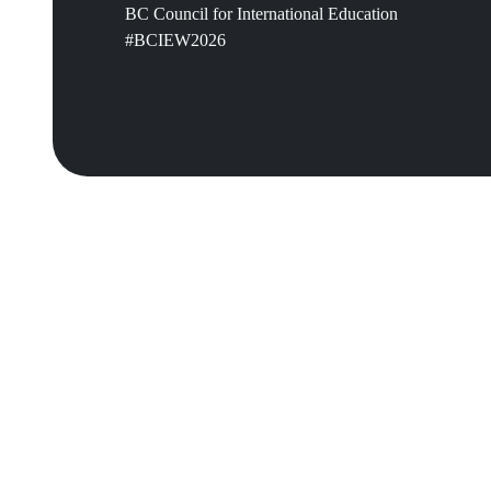
BC Council for International Education
#BCIEW2026