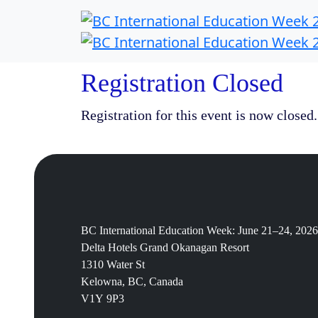
Registration Closed
Registration for this event is now closed.
BC International Education Week: June 21–24, 2026
Delta Hotels Grand Okanagan Resort
1310 Water St
Kelowna, BC, Canada
V1Y 9P3