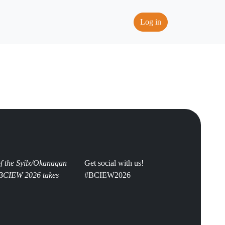
Log in
 of the Syilx/Okanagan
Get social with us!
s BCIEW 2026 takes
#BCIEW2026