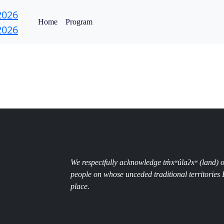
Home
Program
We respectfully acknowledge
tm̓xʷúlaʔxʷ (land)
people
on whose unceded traditional territorie
place.