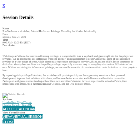
x
Session Details
Name
Pre-Conference Workshop: Mental Health and Privilege: Unveiling the Hidden Relationship
Date
Monday, June 21, 2021
Time
9:00 AM - 12:00 PM (PDT)
Description
With this year’s theme focused on addressing privilege, it is important to take a step back and gain insight into the deep layers of
privilege. We all experience life differently from one another, and it is important to acknowledge that some of us experience
privilege in a wide range of areas, while others may experience privilege in very few, if any, realms of life. It can sometimes be
difficult to identify how our lives are shaped by privilege, especially when we may be struggling with various difficulties of our
own. Without examining the influence of privilege, we are unable to see the circumstances that create limitations on other people’s
lives.
By exploring their privileged identities, this workshop will provide participants the opportunity to enhance their personal
development, improve their relations with others, and become better advocates and influencers within their communities.
Participants will gain an understanding of how their own and others' identities have an impact on the individual’s life, their
interactions with others, their mental health and wellness, and the well-being of others.
Speakers
Uzoaku Ike - City of Toronto
Christina Furtado - GuardMe
ADD TO CALENDAR
View Virtual Session
VIEW VIRTUAL SESSION
CLOSE