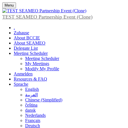
Menu
TEST SEAMEO Partnership Event (Clone)
.
Zuhause
About BCCIE
About SEAMEO
Delegate List
Meeting Scheduler
Meeting Scheduler
My Meetings
Modify My Profile
Anmelden
Resources & FAQ
Sprache
English
العربية
Chinese (Simplified)
čeština
dansk
Nederlands
Français
Deutsch