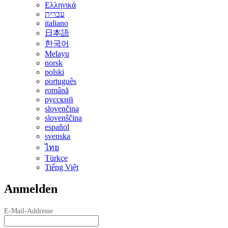
Ελληνικά
עברית
italiano
日本語
한국어
Melayu
norsk
polski
português
română
русский
slovenčina
slovenščina
español
svenska
ไทย
Türkçe
Tiếng Việt
Anmelden
E-Mail-Addresse