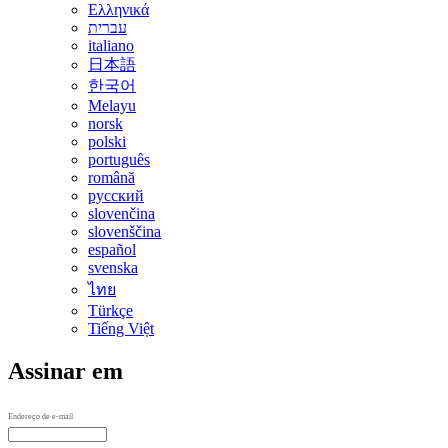
Ελληνικά
עברית
italiano
日本語
한국어
Melayu
norsk
polski
português
română
русский
slovenčina
slovenščina
español
svenska
ไทย
Türkçe
Tiếng Việt
Assinar em
Endereço de e-mail