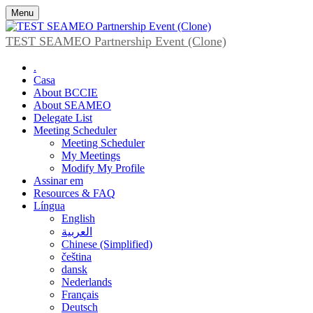
Menu
TEST SEAMEO Partnership Event (Clone)
.
Casa
About BCCIE
About SEAMEO
Delegate List
Meeting Scheduler
Meeting Scheduler
My Meetings
Modify My Profile
Assinar em
Resources & FAQ
Língua
English
العربية
Chinese (Simplified)
čeština
dansk
Nederlands
Français
Deutsch