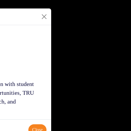
n with student
ortunities, TRU
ch, and
Close