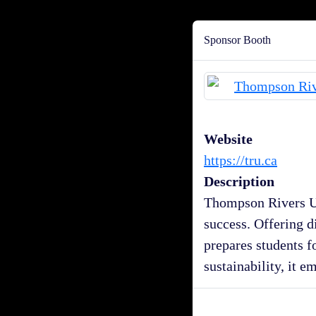
Sponsor Booth
Website
https://tru.ca
Description
Thompson Rivers Un
success. Offering d
prepares students f
sustainability, it e