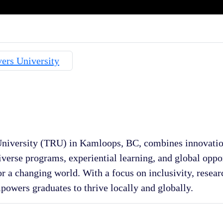
iversity (TRU) in Kamloops, BC, combines innovatio
iverse programs, experiential learning, and global opp
or a changing world. With a focus on inclusivity, resear
mpowers graduates to thrive locally and globally.