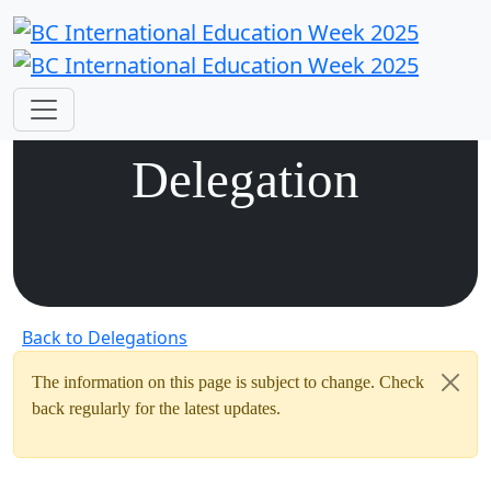
Vietnam
Delegation
Back to Delegations
The information on this page is subject to change. Check
back regularly for the latest updates.