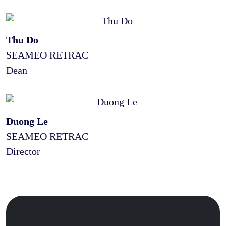
Thu Do
SEAMEO RETRAC
Dean
Duong Le
SEAMEO RETRAC
Director