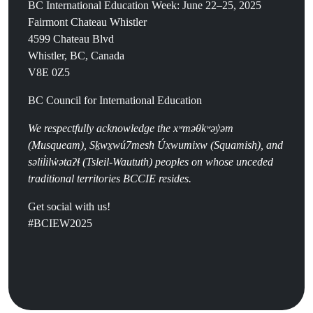
BC International Education Week: June 22–25, 2025
Fairmont Chateau Whistler
4599 Chateau Blvd
Whistler, BC, Canada
V8E 0Z5
BC Council for International Education
We respectfully acknowledge the
x
ʷ
m
ə
θk
ʷə
y
̓ə
m
(
Musqueam), Sḵwx̱wú7mesh Úxwumixw (Squamish), and
səlil̓ilw̓ətaʔɬ (Tsleil-Waututh) peoples on whose unceded
traditional territories BCCIE resides.
Get social with us!
#BCIEW2025