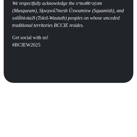
We respectfully acknowledge the
x
ʷ
m
ə
θk
ʷə
y
̓ə
m
(
Musqueam), Sḵwx̱wú7mesh Úxwumixw (Squamish), and
səlil̓ilw̓ətaʔɬ (Tsleil-Waututh) peoples on whose unceded
traditional territories BCCIE resides.
Get social with us!
#BCIEW2025