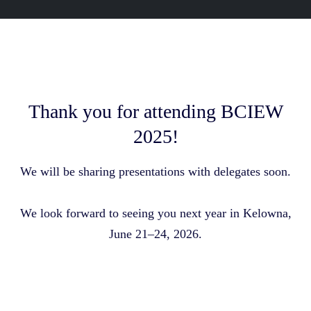
Thank you for attending BCIEW
2025!
We will be sharing presentations with delegates soon.
We look forward to seeing you next year in Kelowna,
June 21–24, 2026.