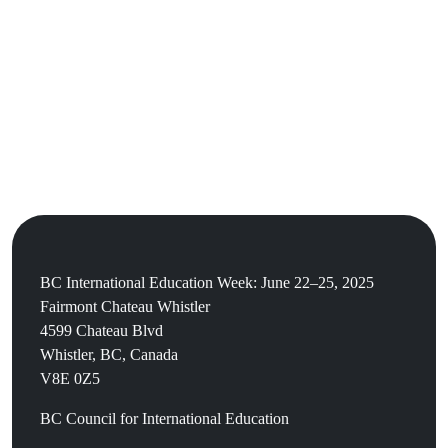
BC International Education Week: June 22–25, 2025
Fairmont Chateau Whistler
4599 Chateau Blvd
Whistler, BC, Canada
V8E 0Z5
BC Council for International Education