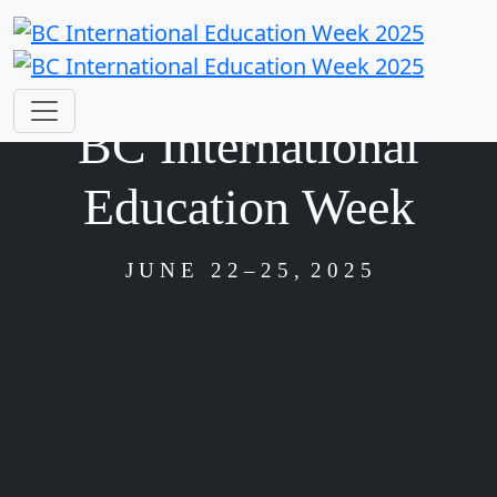
BC International
Education Week
J U N E 2 2
– 2 5 , 2 0 2 5