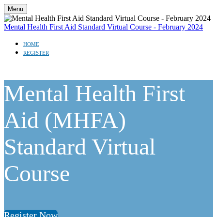
Menu
Mental Health First Aid Standard Virtual Course - February 2024
HOME
REGISTER
Mental Health First
Aid (MHFA)
Standard Virtual
Course
Register Now