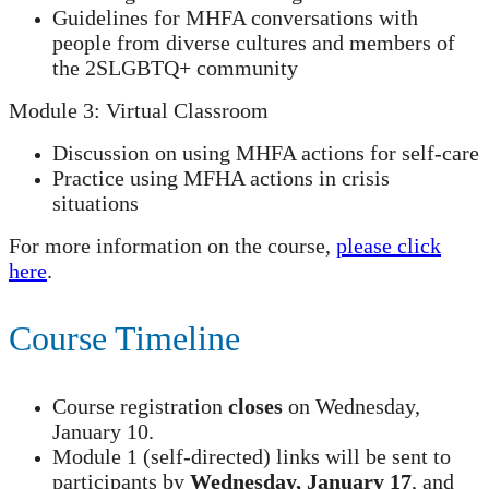
Guidelines for MHFA conversations with
people from diverse cultures and members of
the 2SLGBTQ+ community
Module 3: Virtual Classroom
Discussion on using MHFA actions for self-care
Practice using MFHA actions in crisis
situations
For more information on the course,
please click
here
.
Course Timeline
Course registration
closes
on Wednesday,
January 10.
Module 1 (self-directed) links will be sent to
participants by
Wednesday, January 17
, and