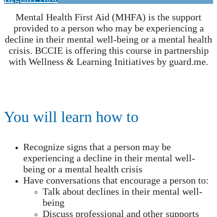
Mental Health First Aid (MHFA) is the support
provided to a person who may be experiencing a
decline in their mental well-being or a mental health
crisis. BCCIE is offering this course in partnership
with Wellness & Learning Initiatives by guard.me.
You will learn how to
Recognize signs that a person may be
experiencing a decline in their mental well-
being or a mental health crisis
Have conversations that encourage a person to:
Talk about declines in their mental well-
being
Discuss professional and other supports