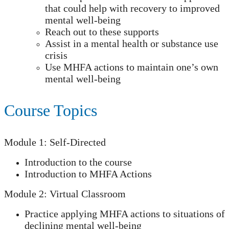
that could help with recovery to improved
mental well-being
Reach out to these supports
Assist in a mental health or substance use
crisis
Use MHFA actions to maintain one’s own
mental well-being
Course Topics
Module 1: Self-Directed
Introduction to the course
Introduction to MHFA Actions
Module 2: Virtual Classroom
Practice applying MHFA actions to situations of
declining mental well-being