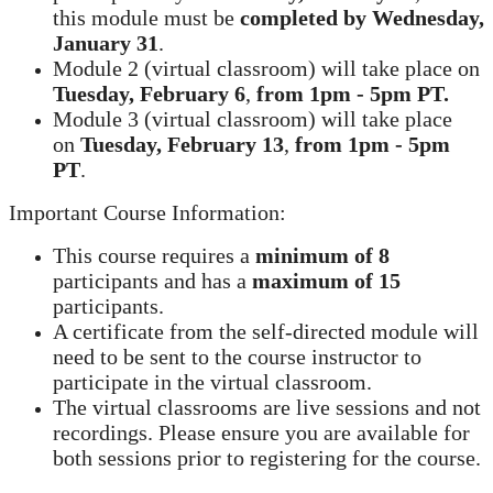
this module must be
completed by
Wednesday,
January 31
.
Module 2 (virtual classroom) will take place on
Tuesday, February 6
,
from
1pm - 5pm PT.
Module 3 (virtual classroom) will take place
on
Tuesday, February 13
,
from 1pm - 5pm
PT
.
Important Course Information:
This course requires a
minimum of 8
participants and has a
maximum of 15
participants.
A certificate from the self-directed module will
need to be sent to the course instructor to
participate in the virtual classroom.
The virtual classrooms are live sessions and not
recordings. Please ensure you are available for
both sessions prior to registering for the course.