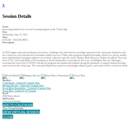
x
Session Details
Name
Innovating Student Success and Learning Support in the Virtual Age
Date
Wednesday, June 23, 2021
Time
8:30 AM - 9:30 AM (PDT)
Description
In 2020, higher education institutions faced new challenges that affected how privilege operated in the classroom. Initiatives and
new resources were introduced to maximize student success. While some programs targeted incoming cohorts as a group, smaller,
more individualized strategies aimed to reach those with more specific needs. Shailoo Bedi (Director, Student Academic Success)
from UVIC, and Cyndi Banks (VP, Academics), Seyed Hosseinifar (Learning for Success), and Meghan Barclay (Manager,
Learning Success) from UCWEST will discuss programs developed and adapted during the pandemic to support student learning
and success in the virtual age. The concepts behind these projects, technologies utilized, goals, and results will be covered in detail.
Speakers
Cyndi Banks - University Canada West
Meghan Barclay - University Canada West
Seyed-Reza Hosseinifar - University Canada West
Tricia Best - University of Victoria
Track
JEDI/Intercultural
SubTrack(s)
Concurrent Session,
ADD TO CALENDAR
View Virtual Session
VIEW VIRTUAL SESSION
CLOSE