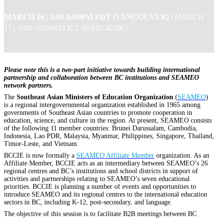
MARCH 16 |
4:00-8:00PM PDT (VANCOUVER)
/
MARCH
17 | 6:00-10:00AM ICT (BANGKOK)
Please note this is a two-part initiative towards building international
partnership and collaboration between BC institutions and SEAMEO
network partners.
The
Southeast Asian Ministers of Education Organization
(
SEAMEO
)
is a regional intergovernmental organization established in 1965 among
governments of Southeast Asian countries to promote cooperation in
education, science, and culture in the region. At present, SEAMEO consists
of the following 11 member countries: Brunei Darussalam, Cambodia,
Indonesia, Lao PDR, Malaysia, Myanmar, Philippines, Singapore, Thailand,
Timor-Leste, and Vietnam.
BCCIE is now formally a
SEAMEO Affiliate Member
organization. As an
Affiliate Member, BCCIE acts as an intermediary between SEAMEO’s 26
regional centres and BC’s institutions and school districts in support of
activities and partnerships relating to SEAMEO’s seven educational
priorities. BCCIE is planning a number of events and opportunities to
introduce SEAMEO and its regional centres to the international education
sectors in BC, including K-12, post-secondary, and language.
The objective of this session is to facilitate B2B meetings between BC