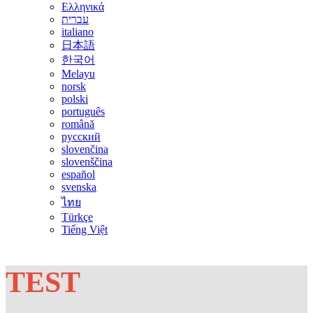
Ελληνικά
עברית
italiano
日本語
한국어
Melayu
norsk
polski
português
română
русский
slovenčina
slovenščina
español
svenska
ไทย
Türkçe
Tiếng Việt
TEST