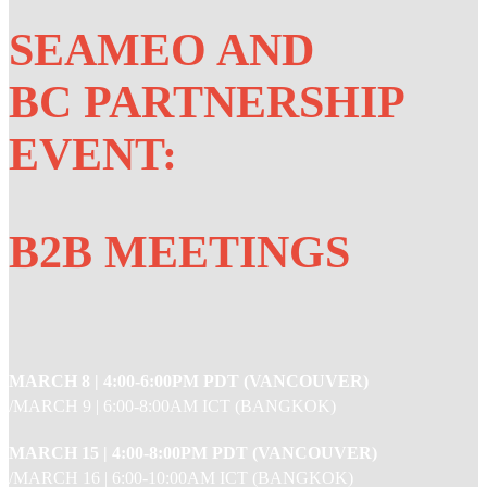
SEAMEO AND
BC PARTNERSHIP
EVENT:
B2B MEETINGS
MARCH 8 |
4:00-6:00PM PDT (VANCOUVER)
/MARCH 9 | 6:00-8:00AM ICT (BANGKOK)
MARCH 15 |
4:00-8:00PM PDT (VANCOUVER)
/MARCH 16 | 6:00-10:00AM ICT (BANGKOK)