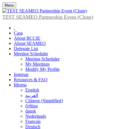
Menu
TEST SEAMEO Partnership Event (Clone)
.
Casa
About BCCIE
About SEAMEO
Delegate List
Meeting Scheduler
Meeting Scheduler
My Meetings
Modify My Profile
Ingresar
Resources & FAQ
Idioma
English
العربية
Chinese (Simplified)
čeština
dansk
Nederlands
Français
Deutsch