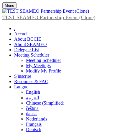
Menu
TEST SEAMEO Partnership Event (Clone)
.
Accueil
About BCCIE
About SEAMEO
Delegate List
Meeting Scheduler
Meeting Scheduler
My Meetings
Modify My Profile
S'inscrire
Resources & FAQ
Langue
English
العربية
Chinese (Simplified)
čeština
dansk
Nederlands
Français
Deutsch