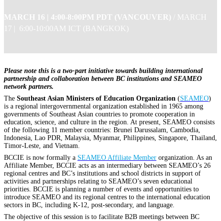
MARCH 16 |
4:00-8:00PM PDT (VANCOUVER)
/
MARCH
17 | 6:00-10:00AM ICT (BANGKOK)
Please note this is a two-part initiative towards building international
partnership and collaboration between BC institutions and SEAMEO
network partners.
The
Southeast Asian Ministers of Education Organization
(
SEAMEO
)
is a regional intergovernmental organization established in 1965 among
governments of Southeast Asian countries to promote cooperation in
education, science, and culture in the region. At present, SEAMEO consists
of the following 11 member countries: Brunei Darussalam, Cambodia,
Indonesia, Lao PDR, Malaysia, Myanmar, Philippines, Singapore, Thailand,
Timor-Leste, and Vietnam.
BCCIE is now formally a
SEAMEO Affiliate Member
organization. As an
Affiliate Member, BCCIE acts as an intermediary between SEAMEO’s 26
regional centres and BC’s institutions and school districts in support of
activities and partnerships relating to SEAMEO’s seven educational
priorities. BCCIE is planning a number of events and opportunities to
introduce SEAMEO and its regional centres to the international education
sectors in BC, including K-12, post-secondary, and language.
The objective of this session is to facilitate B2B meetings between BC