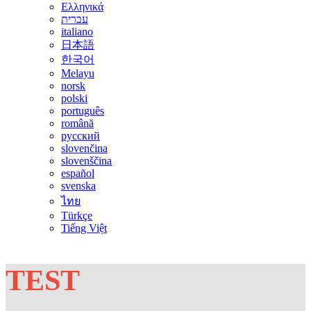
Ελληνικά
עברית
italiano
日本語
한국어
Melayu
norsk
polski
português
română
русский
slovenčina
slovenščina
español
svenska
ไทย
Türkçe
Tiếng Việt
TEST