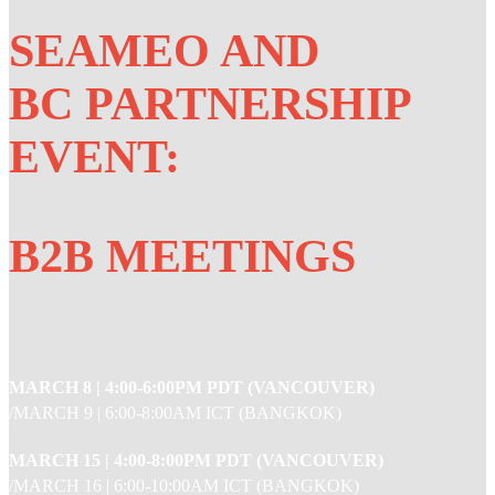
SEAMEO AND
BC PARTNERSHIP
EVENT:
B2B MEETINGS
MARCH 8 |
4:00-6:00PM PDT (VANCOUVER)
/MARCH 9 | 6:00-8:00AM ICT (BANGKOK)
MARCH 15 |
4:00-8:00PM PDT (VANCOUVER)
/MARCH 16 | 6:00-10:00AM ICT (BANGKOK)