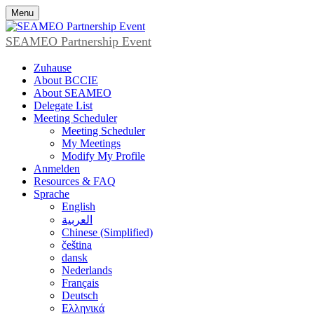
Menu
SEAMEO Partnership Event
Zuhause
About BCCIE
About SEAMEO
Delegate List
Meeting Scheduler
Meeting Scheduler
My Meetings
Modify My Profile
Anmelden
Resources & FAQ
Sprache
English
العربية
Chinese (Simplified)
čeština
dansk
Nederlands
Français
Deutsch
Ελληνικά