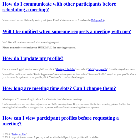
How do I communicate with other participants before
scheduling a meeting?
You can send an email directly to the participant. Email addresses can be found on the
Delegate Lis
t.
Will I be notified when someone requests a meeting with me?
Yes! You will receive an e-mail with a meeting request.
Please remember to check your JUNK MAIL for meeting requests.
How do I update my profile?
Once you are logged into the event platform, click "
Meeting Scheduler
" and select "
Modify my profile
" from the drop down menu.
You will be re-directed to the "Begin Registration" form where you can then select "Attendee Profile" to update your profile. Once
you have made updates to your profile, click "Continue" to confirm the changes.
How long are meeting time slots? Can I change them?
Meetings are 25 minutes long to allow for a 5 minute break between meetings.
Unfortunately you are unable to adjust your available meeting times. If you are unavailable for a meeting, please decline the
meeting invitation with a message to the requestor with an alterative meeting time/arrangement.
How can I view participant profiles before requesting a
meeting?
1. Click "
Delegate List
"
2. Click on participant's name. A pop up window with the full participant profile will be visible.