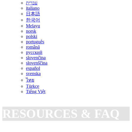
עברית
italiano
日本語
한국어
Melayu
norsk
polski
português
română
русский
slovenčina
slovenščina
español
svenska
ไทย
Türkçe
Tiếng Việt
RESOURCES & FAQ