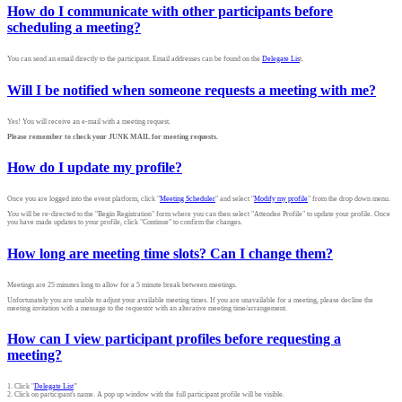
How do I communicate with other participants before
scheduling a meeting?
You can send an email directly to the participant. Email addresses can be found on the
Delegate Lis
t.
Will I be notified when someone requests a meeting with me?
Yes! You will receive an e-mail with a meeting request.
Please remember to check your JUNK MAIL for meeting requests.
How do I update my profile?
Once you are logged into the event platform, click "
Meeting Scheduler
" and select "
Modify my profile
" from the drop down menu.
You will be re-directed to the "Begin Registration" form where you can then select "Attendee Profile" to update your profile. Once
you have made updates to your profile, click "Continue" to confirm the changes.
How long are meeting time slots? Can I change them?
Meetings are 25 minutes long to allow for a 5 minute break between meetings.
Unfortunately you are unable to adjust your available meeting times. If you are unavailable for a meeting, please decline the
meeting invitation with a message to the requestor with an alterative meeting time/arrangement.
How can I view participant profiles before requesting a
meeting?
1. Click "
Delegate List
"
2. Click on participant's name. A pop up window with the full participant profile will be visible.