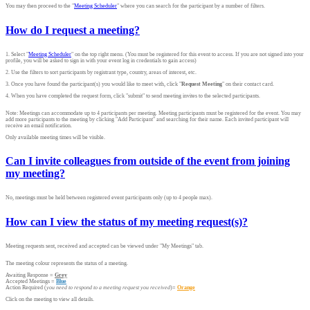
You may then proceed to the "
Meeting Scheduler
" where you can search for the participant by a number of filters.
How do I request a meeting?
1. Select "
Meeting Scheduler
" on the top right menu. (You must be registered for this event to access. If you are not signed into your
profile, you will be asked to sign in with your event log in credentials to gain access)
2. Use the filters to sort participants by registrant type, country, areas of interest, etc.
3. Once you have found the participant(s) you would like to meet with, click "
Request Meeting
" on their contact card.
4. When you have completed the request form, click "submit" to send meeting invites to the selected participants.
Note: Meetings can accommodate up to 4 participants per meeting. Meeting participants must be registered for the event. You may
add more participants to the meeting by clicking "Add Participant" and searching for their name. Each invited participant will
receive an email notification.
Only available meeting times will be visible.
Can I invite colleagues from outside of the event from joining
my meeting?
No, meetings must be held between registered event participants only (up to 4 people max).
How can I view the status of my meeting request(s)?
Meeting requests sent, received and accepted can be viewed under "My Meetings" tab.
The meeting colour represents the status of a meeting.
Awaiting Response =
Grey
Accepted Meetings =
Blue
Action Required (
you need to respond to a meeting request you received
)=
Orange
Click on the meeting to view all details.