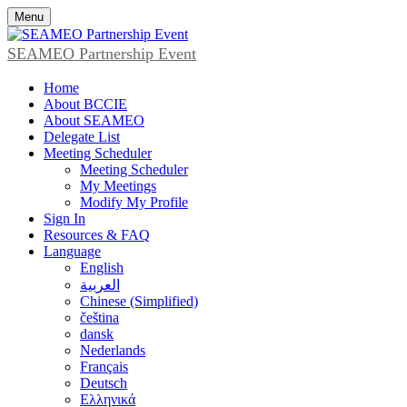
Menu
SEAMEO Partnership Event
Home
About BCCIE
About SEAMEO
Delegate List
Meeting Scheduler
Meeting Scheduler
My Meetings
Modify My Profile
Sign In
Resources & FAQ
Language
English
العربية
Chinese (Simplified)
čeština
dansk
Nederlands
Français
Deutsch
Ελληνικά