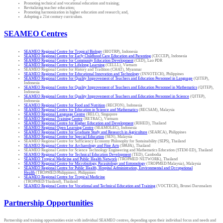
Promoting technical and vocational education and training;
Revitalizing teacher education;
Promoting harmonization in higher education and research; and,
Adopting a 21st century curriculum.
SEAMEO Centres
SEAMEO Regional Centre for Tropical Biology
(BIOTRP), Indonesia
SEAMEO Regional Centre for Early Childhood Care Education and Parenting
(CECCEP), Indonesia
SEAMEO Regional Centre for Community Education Development
(CED), Lao PDR
SEAMEO Regional Centre for Lifelong Learning
(CELLL), Vietnam
SEAMEO Regional Centre for History and Tradition (CHAT), Myanmar
SEAMEO Regional Centre for Educational Innovation and Technology
(INNOTECH), Philippines
SEAMEO Regional Centre for Quality Improvement of Teachers and Education Personnel in Language
(QITEP),
Indonesia
SEAMEO Regional Centre for Quality Improvement of Teachers and Education Personnel in Mathematics
(QITEP),
Indonesia
SEAMEO Regional Centre for Quality Improvement of Teachers and Education Personnel in Science
(QITEP),
Indonesia
SEAMEO Regional Centre for Food and Nutrition
(RECFON), Indonesia
SEAMEO Regional Centre for Education in Science and Mathematics
(RECSAM), Malaysia
SEAMEO Regional Language Centre
(RELC), Singapore
SEAMEO Regional Training Centre
(RETRAC), Vietnam
SEAMEO Regional Centre for Higher Education and Development
(RIHED), Thailand
SEAMEO Regional Open Learning Centre
(SEAMOLEC), Indonesia
SEAMEO Regional Centre for Graduate Study and Research in Agriculture
(SEARCA), Philippines
SEAMEO Regional Centre for Special Education
(SEN), Malaysia
SEAMEO Regional Centre for Sufficiency Economy Philosophy for Sustainability (SEPS), Thailand
SEAMEO Regional Centre for Archaeology and Fine Arts
(SPAFA), Thailand
SEAMEO Regional Centre for Science Technology Engineering and Mathematics Education (STEM-ED), Thailand
SEAMEO Regional Centre for Technical Education Development
(TED), Cambodia
SEAMEO Tropical Medicine and Public Health Network
(TROPMED NETWORK), Thailand
SEAMEO Regional Centre for Microbiology, Parasitology and Entomology
(TROPMED/Malaysia), Malaysia
SEAMEO Regional Centre for Public Health, Hospital Administration, Environmental and Occupational
Health
(TROPMED/Philippines), Philippines
SEAMEO Regional Centre for Tropical Medicine
(TROPMED/Thailand), Thailand
SEAMEO Regional Centre for Vocational and Technical Education and Training
(VOCTECH), Brunei Darussalam
Partnership Opportunities
Partnership and training opportunities exist with individual SEAMEO centres, depending upon their individual focus and needs and