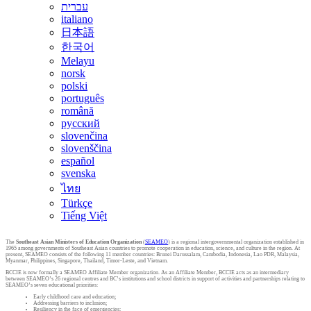
עברית
italiano
日本語
한국어
Melayu
norsk
polski
português
română
русский
slovenčina
slovenščina
español
svenska
ไทย
Türkçe
Tiếng Việt
The
Southeast Asian Ministers of Education Organization
(
SEAMEO
) is a regional intergovernmental organization established in
1965 among governments of Southeast Asian countries to promote cooperation in education, science, and culture in the region. At
present, SEAMEO consists of the following 11 member countries: Brunei Darussalam, Cambodia, Indonesia, Lao PDR, Malaysia,
Myanmar, Philippines, Singapore, Thailand, Timor-Leste, and Vietnam.
BCCIE is now formally a SEAMEO Affiliate Member organization. As an Affiliate Member, BCCIE acts as an intermediary
between SEAMEO’s 26 regional centres and BC’s institutions and school districts in support of activities and partnerships relating to
SEAMEO’s seven educational priorities:
Early childhood care and education;
Addressing barriers to inclusion;
Resiliency in the face of emergencies;