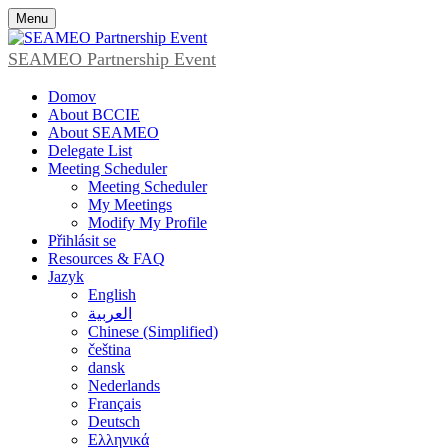
Menu
SEAMEO Partnership Event
Domov
About BCCIE
About SEAMEO
Delegate List
Meeting Scheduler
Meeting Scheduler
My Meetings
Modify My Profile
Přihlásit se
Resources & FAQ
Jazyk
English
العربية
Chinese (Simplified)
čeština
dansk
Nederlands
Français
Deutsch
Ελληνικά