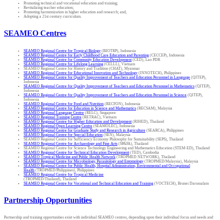
Promoting technical and vocational education and training;
Revitalizing teacher education;
Promoting harmonization in higher education and research; and,
Adopting a 21st century curriculum.
SEAMEO Centres
SEAMEO Regional Centre for Tropical Biology
(BIOTRP), Indonesia
SEAMEO Regional Centre for Early Childhood Care Education and Parenting
(CECCEP), Indonesia
SEAMEO Regional Centre for Community Education Development
(CED), Lao PDR
SEAMEO Regional Centre for Lifelong Learning
(CELLL), Vietnam
SEAMEO Regional Centre for History and Tradition (CHAT), Myanmar
SEAMEO Regional Centre for Educational Innovation and Technology
(INNOTECH), Philippines
SEAMEO Regional Centre for Quality Improvement of Teachers and Education Personnel in Language
(QITEP),
Indonesia
SEAMEO Regional Centre for Quality Improvement of Teachers and Education Personnel in Mathematics
(QITEP),
Indonesia
SEAMEO Regional Centre for Quality Improvement of Teachers and Education Personnel in Science
(QITEP),
Indonesia
SEAMEO Regional Centre for Food and Nutrition
(RECFON), Indonesia
SEAMEO Regional Centre for Education in Science and Mathematics
(RECSAM), Malaysia
SEAMEO Regional Language Centre
(RELC), Singapore
SEAMEO Regional Training Centre
(RETRAC), Vietnam
SEAMEO Regional Centre for Higher Education and Development
(RIHED), Thailand
SEAMEO Regional Open Learning Centre
(SEAMOLEC), Indonesia
SEAMEO Regional Centre for Graduate Study and Research in Agriculture
(SEARCA), Philippines
SEAMEO Regional Centre for Special Education
(SEN), Malaysia
SEAMEO Regional Centre for Sufficiency Economy Philosophy for Sustainability (SEPS), Thailand
SEAMEO Regional Centre for Archaeology and Fine Arts
(SPAFA), Thailand
SEAMEO Regional Centre for Science Technology Engineering and Mathematics Education (STEM-ED), Thailand
SEAMEO Regional Centre for Technical Education Development
(TED), Cambodia
SEAMEO Tropical Medicine and Public Health Network
(TROPMED NETWORK), Thailand
SEAMEO Regional Centre for Microbiology, Parasitology and Entomology
(TROPMED/Malaysia), Malaysia
SEAMEO Regional Centre for Public Health, Hospital Administration, Environmental and Occupational
Health
(TROPMED/Philippines), Philippines
SEAMEO Regional Centre for Tropical Medicine
(TROPMED/Thailand), Thailand
SEAMEO Regional Centre for Vocational and Technical Education and Training
(VOCTECH), Brunei Darussalam
Partnership Opportunities
Partnership and training opportunities exist with individual SEAMEO centres, depending upon their individual focus and needs and