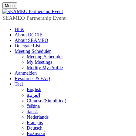
Menu
SEAMEO Partnership Event
Huis
About BCCIE
About SEAMEO
Delegate List
Meeting Scheduler
Meeting Scheduler
My Meetings
Modify My Profile
Aanmelden
Resources & FAQ
Taal
English
العربية
Chinese (Simplified)
čeština
dansk
Nederlands
Français
Deutsch
Ελληνικά