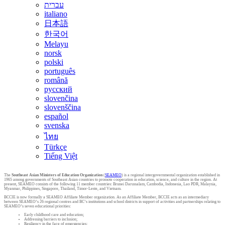
עברית
italiano
日本語
한국어
Melayu
norsk
polski
português
română
русский
slovenčina
slovenščina
español
svenska
ไทย
Türkçe
Tiếng Việt
The
Southeast Asian Ministers of Education Organization
(
SEAMEO
) is a regional intergovernmental organization established in
1965 among governments of Southeast Asian countries to promote cooperation in education, science, and culture in the region. At
present, SEAMEO consists of the following 11 member countries: Brunei Darussalam, Cambodia, Indonesia, Lao PDR, Malaysia,
Myanmar, Philippines, Singapore, Thailand, Timor-Leste, and Vietnam.
BCCIE is now formally a SEAMEO Affiliate Member organization. As an Affiliate Member, BCCIE acts as an intermediary
between SEAMEO’s 26 regional centres and BC’s institutions and school districts in support of activities and partnerships relating to
SEAMEO’s seven educational priorities:
Early childhood care and education;
Addressing barriers to inclusion;
Resiliency in the face of emergencies;