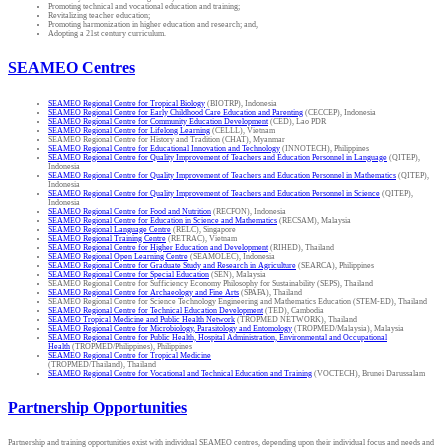
Promoting technical and vocational education and training;
Revitalizing teacher education;
Promoting harmonization in higher education and research; and,
Adopting a 21st century curriculum.
SEAMEO Centres
SEAMEO Regional Centre for Tropical Biology
(BIOTRP), Indonesia
SEAMEO Regional Centre for Early Childhood Care Education and Parenting
(CECCEP), Indonesia
SEAMEO Regional Centre for Community Education Development
(CED), Lao PDR
SEAMEO Regional Centre for Lifelong Learning
(CELLL), Vietnam
SEAMEO Regional Centre for History and Tradition (CHAT), Myanmar
SEAMEO Regional Centre for Educational Innovation and Technology
(INNOTECH), Philippines
SEAMEO Regional Centre for Quality Improvement of Teachers and Education Personnel in Language
(QITEP),
Indonesia
SEAMEO Regional Centre for Quality Improvement of Teachers and Education Personnel in Mathematics
(QITEP),
Indonesia
SEAMEO Regional Centre for Quality Improvement of Teachers and Education Personnel in Science
(QITEP),
Indonesia
SEAMEO Regional Centre for Food and Nutrition
(RECFON), Indonesia
SEAMEO Regional Centre for Education in Science and Mathematics
(RECSAM), Malaysia
SEAMEO Regional Language Centre
(RELC), Singapore
SEAMEO Regional Training Centre
(RETRAC), Vietnam
SEAMEO Regional Centre for Higher Education and Development
(RIHED), Thailand
SEAMEO Regional Open Learning Centre
(SEAMOLEC), Indonesia
SEAMEO Regional Centre for Graduate Study and Research in Agriculture
(SEARCA), Philippines
SEAMEO Regional Centre for Special Education
(SEN), Malaysia
SEAMEO Regional Centre for Sufficiency Economy Philosophy for Sustainability (SEPS), Thailand
SEAMEO Regional Centre for Archaeology and Fine Arts
(SPAFA), Thailand
SEAMEO Regional Centre for Science Technology Engineering and Mathematics Education (STEM-ED), Thailand
SEAMEO Regional Centre for Technical Education Development
(TED), Cambodia
SEAMEO Tropical Medicine and Public Health Network
(TROPMED NETWORK), Thailand
SEAMEO Regional Centre for Microbiology, Parasitology and Entomology
(TROPMED/Malaysia), Malaysia
SEAMEO Regional Centre for Public Health, Hospital Administration, Environmental and Occupational
Health
(TROPMED/Philippines), Philippines
SEAMEO Regional Centre for Tropical Medicine
(TROPMED/Thailand), Thailand
SEAMEO Regional Centre for Vocational and Technical Education and Training
(VOCTECH), Brunei Darussalam
Partnership Opportunities
Partnership and training opportunities exist with individual SEAMEO centres, depending upon their individual focus and needs and