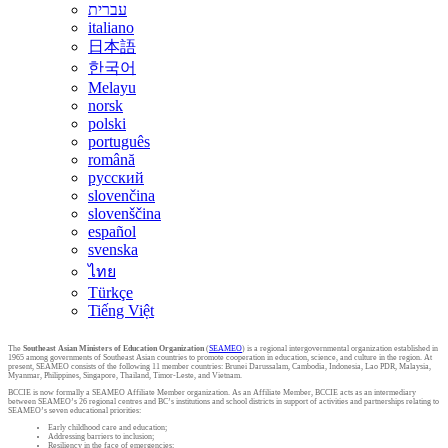
עברית
italiano
日本語
한국어
Melayu
norsk
polski
português
română
русский
slovenčina
slovenščina
español
svenska
ไทย
Türkçe
Tiếng Việt
The
Southeast Asian Ministers of Education Organization
(
SEAMEO
) is a regional intergovernmental organization established in
1965 among governments of Southeast Asian countries to promote cooperation in education, science, and culture in the region. At
present, SEAMEO consists of the following 11 member countries: Brunei Darussalam, Cambodia, Indonesia, Lao PDR, Malaysia,
Myanmar, Philippines, Singapore, Thailand, Timor-Leste, and Vietnam.
BCCIE is now formally a SEAMEO Affiliate Member organization. As an Affiliate Member, BCCIE acts as an intermediary
between SEAMEO’s 26 regional centres and BC’s institutions and school districts in support of activities and partnerships relating to
SEAMEO’s seven educational priorities:
Early childhood care and education;
Addressing barriers to inclusion;
Resiliency in the face of emergencies;