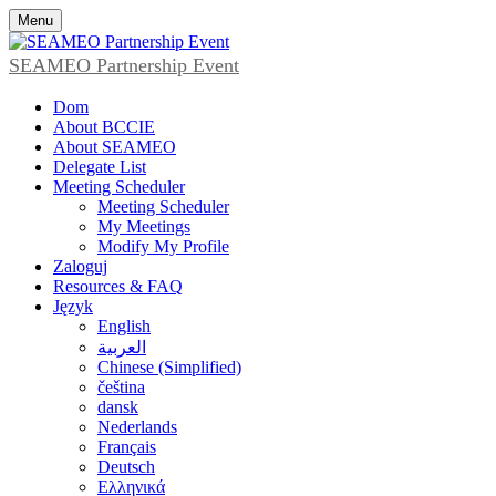
Menu
SEAMEO Partnership Event
Dom
About BCCIE
About SEAMEO
Delegate List
Meeting Scheduler
Meeting Scheduler
My Meetings
Modify My Profile
Zaloguj
Resources & FAQ
Język
English
العربية
Chinese (Simplified)
čeština
dansk
Nederlands
Français
Deutsch
Ελληνικά