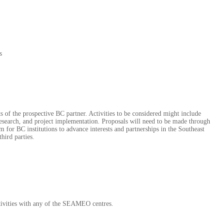
s
 of the prospective BC partner. Activities to be considered might include
 research, and project implementation. Proposals will need to be made through
m for BC institutions to advance interests and partnerships in the Southeast
hird parties.
activities with any of the SEAMEO centres.