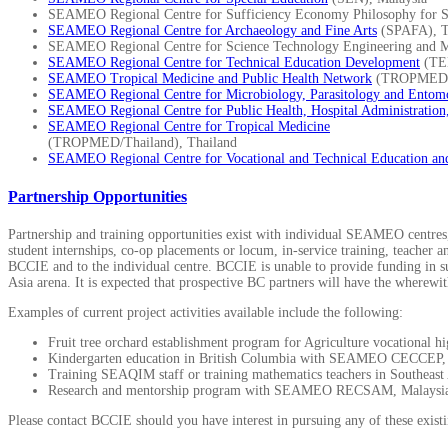
SEAMEO Regional Centre for Sufficiency Economy Philosophy for Su
SEAMEO Regional Centre for Archaeology and Fine Arts
(SPAFA), T
SEAMEO Regional Centre for Science Technology Engineering and 
SEAMEO Regional Centre for Technical Education Development
(TE
SEAMEO Tropical Medicine and Public Health Network
(TROPMED 
SEAMEO Regional Centre for Microbiology, Parasitology and Entom
SEAMEO Regional Centre for Public Health, Hospital Administration
SEAMEO Regional Centre for Tropical Medicine
(TROPMED/Thailand), Thailand
SEAMEO Regional Centre for Vocational and Technical Education an
Partnership Opportunities
Partnership and training opportunities exist with individual SEAMEO centres, 
student internships, co-op placements or locum, in-service training, teacher 
BCCIE and to the individual centre. BCCIE is unable to provide funding in supp
Asia arena. It is expected that prospective BC partners will have the wherewit
Examples of current project activities available include the following:
Fruit tree orchard establishment program for Agriculture vocationa
Kindergarten education in British Columbia with SEAMEO CECCEP, 
Training SEAQIM staff or training mathematics teachers in Southea
Research and mentorship program with SEAMEO RECSAM, Malaysi
Please contact BCCIE should you have interest in pursuing any of these existin