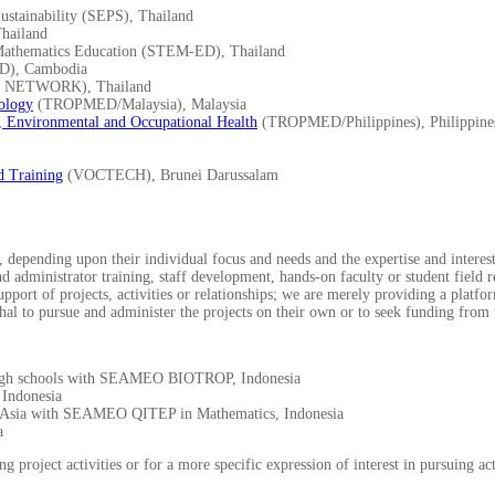
stainability (SEPS), Thailand
hailand
Mathematics Education (STEM-ED), Thailand
D), Cambodia
NETWORK), Thailand
ology
(TROPMED/Malaysia), Malaysia
, Environmental and Occupational Health
(TROPMED/Philippines), Philippine
d Training
(VOCTECH), Brunei Darussalam
depending upon their individual focus and needs and the expertise and interests
and administrator training, staff development, hands-on faculty or student field
ort of projects, activities or relationships; we are merely providing a platfor
hal to pursue and administer the projects on their own or to seek funding from t
l high schools with SEAMEO BIOTROP, Indonesia
Indonesia
st Asia with SEAMEO QITEP in Mathematics, Indonesia
a
g project activities or for a more specific expression of interest in pursuing 