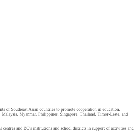
nts of Southeast Asian countries to promote cooperation in education,
, Malaysia, Myanmar, Philippines, Singapore, Thailand, Timor-Leste, and
es and BC’s institutions and school districts in support of activities and